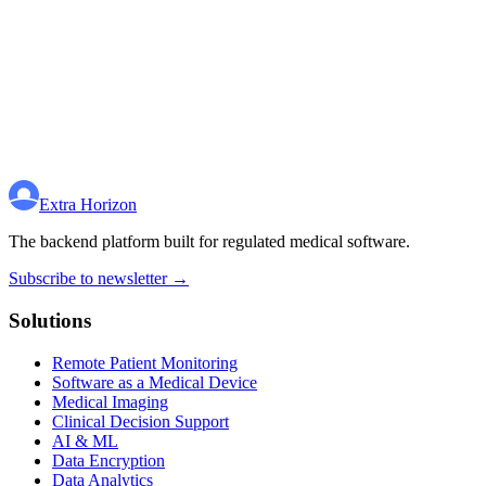
Extra Horizon
The backend platform built for regulated medical software.
Subscribe to newsletter →
Solutions
Remote Patient Monitoring
Software as a Medical Device
Medical Imaging
Clinical Decision Support
AI & ML
Data Encryption
Data Analytics