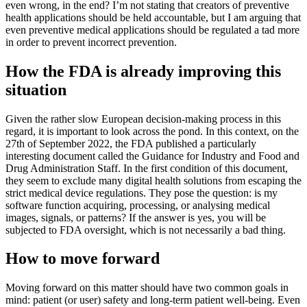
even wrong, in the end? I’m not stating that creators of preventive
health applications should be held accountable, but I am arguing that
even preventive medical applications should be regulated a tad more
in order to prevent incorrect prevention.
How the FDA is already improving this
situation
Given the rather slow European decision-making process in this
regard, it is important to look across the pond. In this context, on the
27th of September 2022, the FDA published a particularly
interesting document called the Guidance for Industry and Food and
Drug Administration Staff. In the first condition of this document,
they seem to exclude many digital health solutions from escaping the
strict medical device regulations. They pose the question: is my
software function acquiring, processing, or analysing medical
images, signals, or patterns? If the answer is yes, you will be
subjected to FDA oversight, which is not necessarily a bad thing.
How to move forward
Moving forward on this matter should have two common goals in
mind: patient (or user) safety and long-term patient well-being. Even