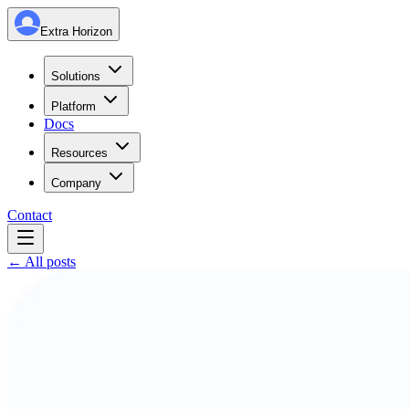
Extra Horizon
Solutions
Platform
Docs
Resources
Company
Contact
← All posts