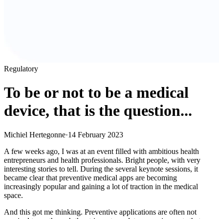
Regulatory
To be or not to be a medical
device, that is the question...
Michiel Hertegonne
·
14 February 2023
A few weeks ago, I was at an event filled with ambitious health
entrepreneurs and health professionals. Bright people, with very
interesting stories to tell. During the several keynote sessions, it
became clear that preventive medical apps are becoming
increasingly popular and gaining a lot of traction in the medical
space.
And this got me thinking. Preventive applications are often not