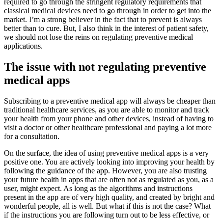
required to go through the stringent regulatory requirements that
classical medical devices need to go through in order to get into the
market. I’m a strong believer in the fact that to prevent is always
better than to cure. But, I also think in the interest of patient safety,
we should not lose the reins on regulating preventive medical
applications.
The issue with not regulating preventive
medical apps
Subscribing to a preventive medical app will always be cheaper than
traditional healthcare services, as you are able to monitor and track
your health from your phone and other devices, instead of having to
visit a doctor or other healthcare professional and paying a lot more
for a consultation.
On the surface, the idea of using preventive medical apps is a very
positive one. You are actively looking into improving your health by
following the guidance of the app. However, you are also trusting
your future health in apps that are often not as regulated as you, as a
user, might expect. As long as the algorithms and instructions
present in the app are of very high quality, and created by bright and
wonderful people, all is well. But what if this is not the case? What
if the instructions you are following turn out to be less effective, or