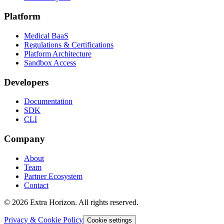
Platform
Medical BaaS
Regulations & Certifications
Platform Architecture
Sandbox Access
Developers
Documentation
SDK
CLI
Company
About
Team
Partner Ecosystem
Contact
© 2026 Extra Horizon. All rights reserved.
Privacy & Cookie Policy
Cookie settings