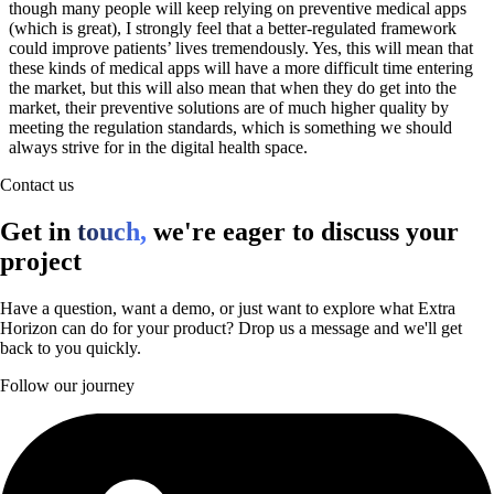
though many people will keep relying on preventive medical apps
(which is great), I strongly feel that a better-regulated framework
could improve patients’ lives tremendously. Yes, this will mean that
these kinds of medical apps will have a more difficult time entering
the market, but this will also mean that when they do get into the
market, their preventive solutions are of much higher quality by
meeting the regulation standards, which is something we should
always strive for in the digital health space.
Contact us
Get in
touch,
we're eager to discuss your
project
Have a question, want a demo, or just want to explore what Extra
Horizon can do for your product? Drop us a message and we'll get
back to you quickly.
Follow our journey