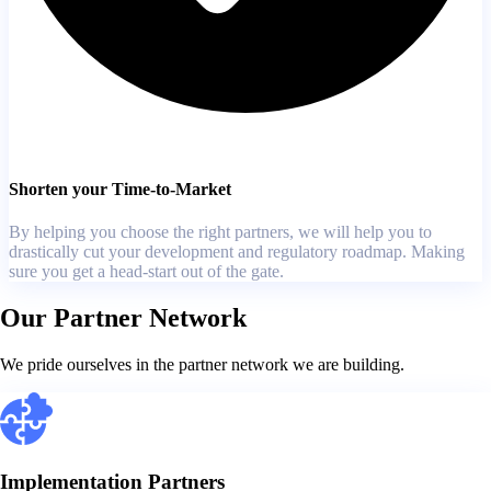
Shorten your Time-to-Market
By helping you choose the right partners, we will help you to
drastically cut your development and regulatory roadmap. Making
sure you get a head-start out of the gate.
Our Partner Network
We pride ourselves in the partner network we are building.
Implementation Partners