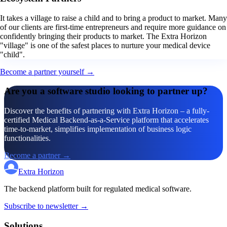
It takes a village to raise a child and to bring a product to market. Many
of our clients are first-time entrepreneurs and require more guidance on
confidently bringing their products to market. The Extra Horizon
"village" is one of the safest places to nurture your medical device
"child".
Become a partner yourself →
Are you a software studio looking to partner up?
Discover the benefits of partnering with Extra Horizon – a fully-
certified Medical Backend-as-a-Service platform that accelerates
time-to-market, simplifies implementation of business logic
functionalities.
Become a partner →
Extra Horizon
The backend platform built for regulated medical software.
Subscribe to newsletter →
Solutions