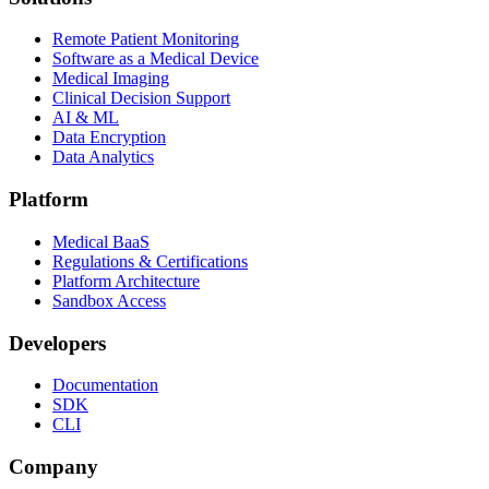
Remote Patient Monitoring
Software as a Medical Device
Medical Imaging
Clinical Decision Support
AI & ML
Data Encryption
Data Analytics
Platform
Medical BaaS
Regulations & Certifications
Platform Architecture
Sandbox Access
Developers
Documentation
SDK
CLI
Company