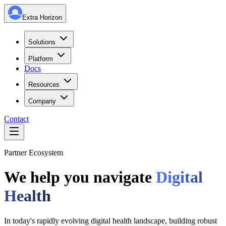
Extra Horizon
Solutions
Platform
Docs
Resources
Company
Contact
Partner Ecosystem
We help you navigate
Digital
Health
In today's rapidly evolving digital health landscape, building robust