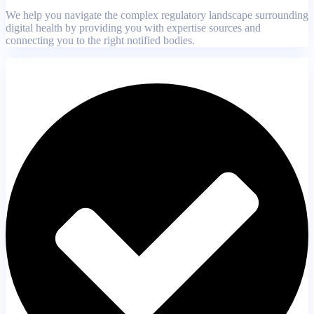
We help you navigate the complex regulatory landscape surrounding
digital health by providing you with expertise sources and
connecting you to the right notified bodies.