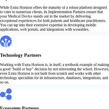
While Extra Horizon offers the maturity of a robust platform designed
to cater to numerous clients, its Implementation Partners ensure that
your Medical Device stands out in the market by delivering
exceptional experiences for both patients and healthcare practitioners.
You can tap into their extensive expertise in developing mobile
applications, web portals, and integrations with wearables.
Technology Partners
Working with Extra Horizon is, in itself, a textbook example of making
a good "build or buy" decision by not reinventing the wheel. However,
even Extra Horizon is not built from scratch and works with other
technology specialists for its infrastructure, databases, integrations, and
so on.
Ecosystem Partners