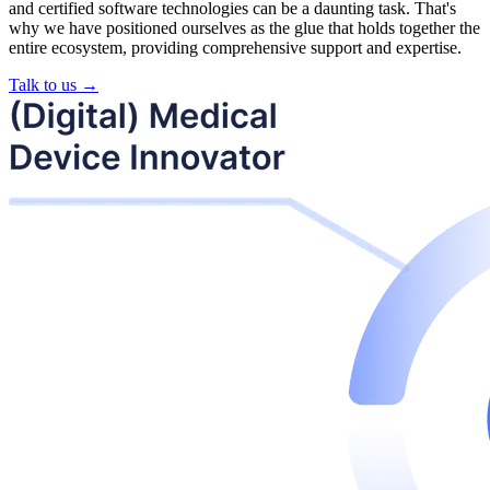
and certified software technologies can be a daunting task. That's
why we have positioned ourselves as the glue that holds together the
entire ecosystem, providing comprehensive support and expertise.
Talk to us →