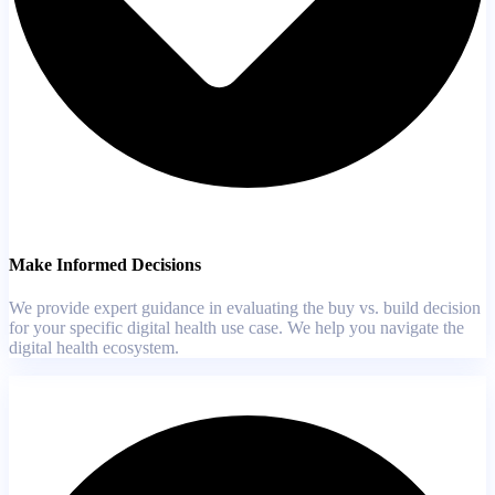
Make Informed Decisions
We provide expert guidance in evaluating the buy vs. build decision
for your specific digital health use case. We help you navigate the
digital health ecosystem.