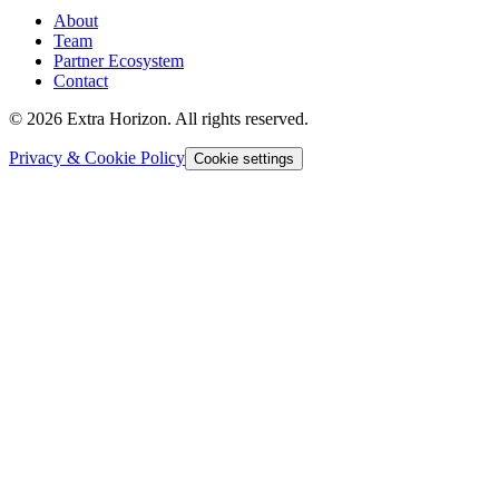
About
Team
Partner Ecosystem
Contact
© 2026 Extra Horizon. All rights reserved.
Privacy & Cookie Policy
Cookie settings