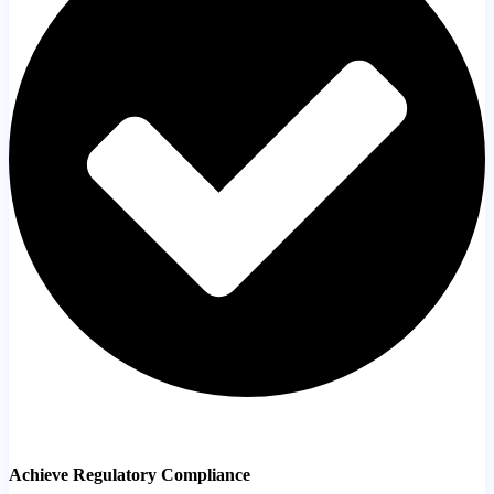
Achieve Regulatory Compliance