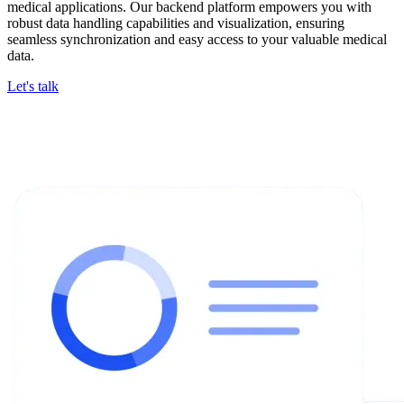
medical applications. Our backend platform empowers you with
robust data handling capabilities and visualization, ensuring
seamless synchronization and easy access to your valuable medical
data.
Let's talk