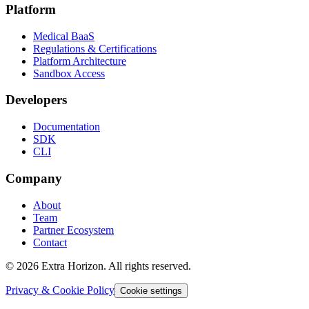
Platform
Medical BaaS
Regulations & Certifications
Platform Architecture
Sandbox Access
Developers
Documentation
SDK
CLI
Company
About
Team
Partner Ecosystem
Contact
© 2026 Extra Horizon. All rights reserved.
Privacy & Cookie Policy
Cookie settings