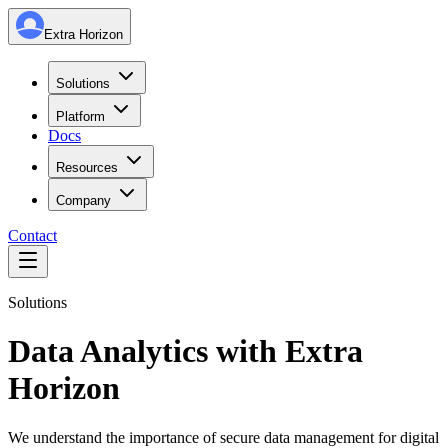
Extra Horizon
Solutions
Platform
Docs
Resources
Company
Contact
Solutions
Data Analytics with Extra
Horizon
We understand the importance of secure data management for digital