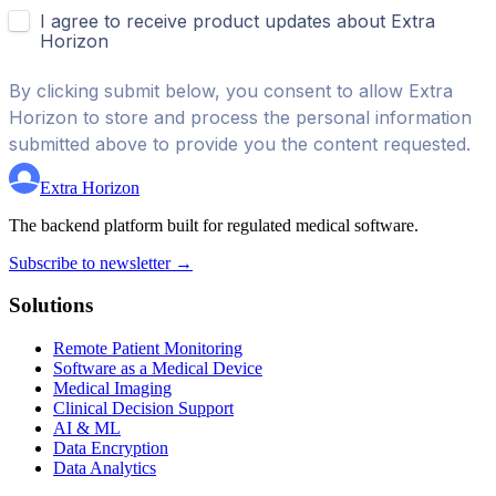
Extra Horizon
The backend platform built for regulated medical software.
Subscribe to newsletter →
Solutions
Remote Patient Monitoring
Software as a Medical Device
Medical Imaging
Clinical Decision Support
AI & ML
Data Encryption
Data Analytics