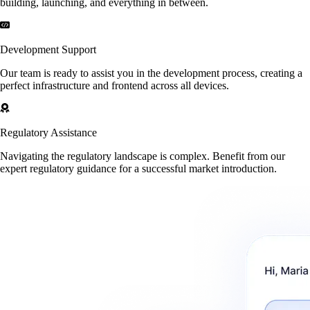
building, launching, and everything in between.
Development Support
Our team is ready to assist you in the development process, creating a
perfect infrastructure and frontend across all devices.
Regulatory Assistance
Navigating the regulatory landscape is complex. Benefit from our
expert regulatory guidance for a successful market introduction.