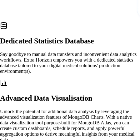
Dedicated Statistics Database
Say goodbye to manual data transfers and inconvenient data analytics
workflows. Extra Horizon empowers you with a dedicated statistics
database tailored to your digital medical solutions' production
environment(s).
Advanced Data Visualisation
Unlock the potential for additional data analysis by leveraging the
advanced visualization features of MongoDB Charts. With a native
data visualization tool purpose-built for MongoDB Atlas, you can
create custom dashboards, schedule reports, and apply powerful
aggregation options to derive meaningful insights from your medical
data.