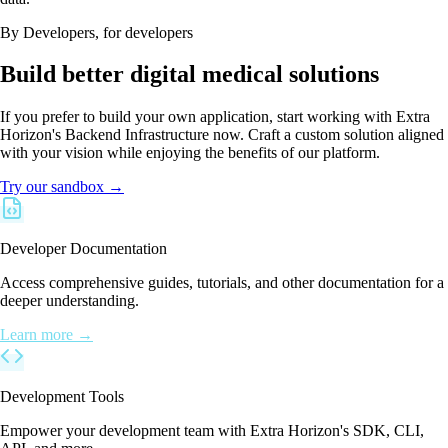
By Developers, for developers
Build better digital medical solutions
If you prefer to build your own application, start working with Extra
Horizon's Backend Infrastructure now. Craft a custom solution aligned
with your vision while enjoying the benefits of our platform.
Try our sandbox →
Developer Documentation
Access comprehensive guides, tutorials, and other documentation for a
deeper understanding.
Learn more →
Development Tools
Empower your development team with Extra Horizon's SDK, CLI,