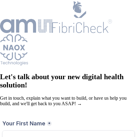
Let's talk about your new digital health
solution!
Get in touch, explain what you want to build, or have us help you
build, and we'll get back to you ASAP! →