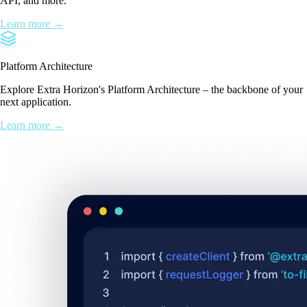
API, and more.
Learn more →
Platform Architecture
Explore Extra Horizon's Platform Architecture – the backbone of your
next application.
Learn more →