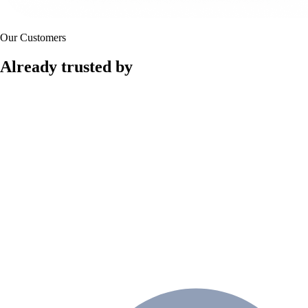
Our Customers
Already trusted by