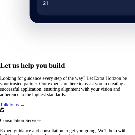
Let us help you build
Looking for guidance every step of the way? Let Extra Horizon be
your trusted partner. Our experts are here to assist you in creating a
successful application, ensuring alignment with your vision and
adherence to the highest standards.
Talk to us →
Consultation Services
Expert guidance and consultation to get you going. We'll help with