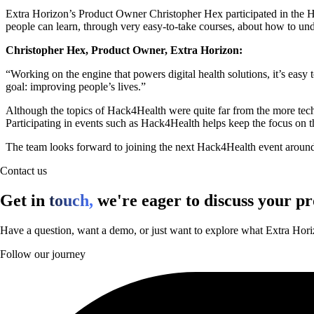
Extra Horizon’s Product Owner Christopher Hex participated in the Ha
people can learn, through very easy-to-take courses, about how to und
Christopher Hex, Product Owner, Extra Horizon:
“Working on the engine that powers digital health solutions, it’s easy 
goal: improving people’s lives.”
Although the topics of Hack4Health were quite far from the more techni
Participating in events such as Hack4Health helps keep the focus on th
The team looks forward to joining the next Hack4Health event around 
Contact us
Get in
touch,
we're eager to discuss your pr
Have a question, want a demo, or just want to explore what Extra Hori
Follow our journey