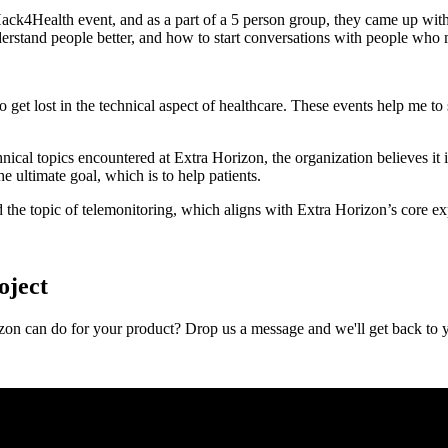
ck4Health event, and as a part of a 5 person group, they came up with
erstand people better, and how to start conversations with people who 
to get lost in the technical aspect of healthcare. These events help me 
cal topics encountered at Extra Horizon, the organization believes it i
e ultimate goal, which is to help patients.
the topic of telemonitoring, which aligns with Extra Horizon’s core exp
oject
zon can do for your product? Drop us a message and we'll get back to 