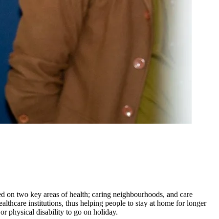
 on two key areas of health; caring neighbourhoods, and care
hcare institutions, thus helping people to stay at home for longer
or physical disability to go on holiday.