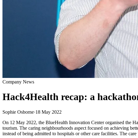
Company News
Hack4Health recap: a hackathon
Sophie Osborne
·
18 May 2022
On 12 May 2022, the BlueHealth Innovation Center organised the Hac
tourism. The caring neighbourhoods aspect focused on achieving bette
instead of being admitted to hospitals or other care facilities. The ca