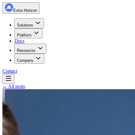
Extra Horizon
Solutions
Platform
Docs
Resources
Company
Contact
← All posts