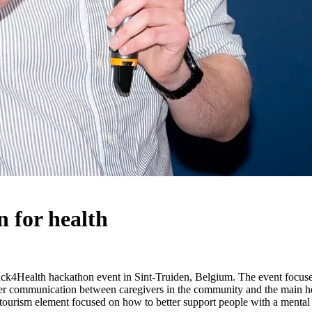
 for health
k4Health hackathon event in Sint-Truiden, Belgium. The event focused
r communication between caregivers in the community and the main healt
re tourism element focused on how to better support people with a mental 