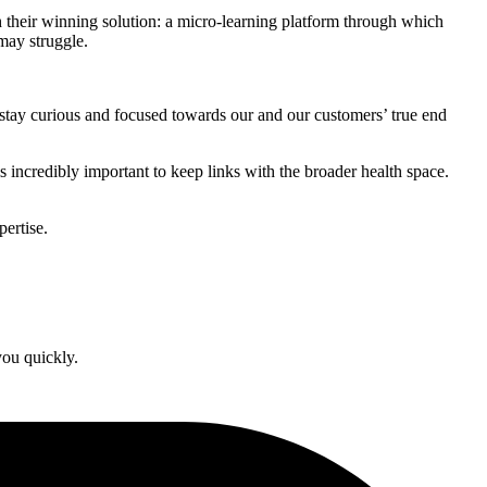
 their winning solution: a micro-learning platform through which
may struggle.
to stay curious and focused towards our and our customers’ true end
s incredibly important to keep links with the broader health space.
ertise.
you quickly.