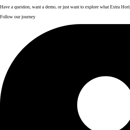
Have a question, want a demo, or just want to explore what Extra Hori
Follow our journey