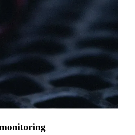
 monitoring