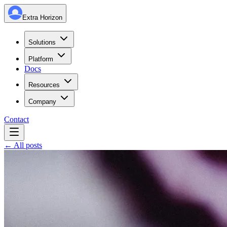
Extra Horizon
Solutions
Platform
Docs
Resources
Company
Contact
← All posts