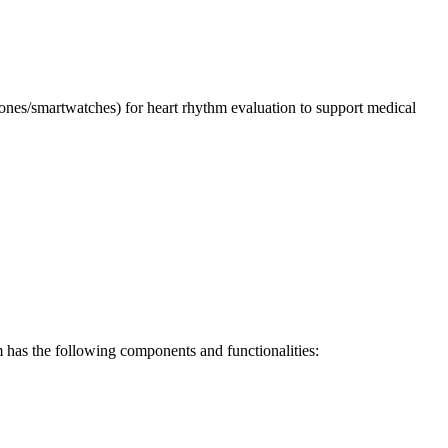
es/smartwatches) for heart rhythm evaluation to support medical
m has the following components and functionalities: