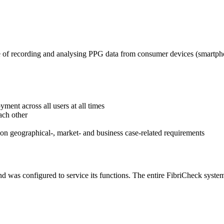
of recording and analysing PPG data from consumer devices (smartphon
ment across all users at all times
ach other
n geographical-, market- and business case-related requirements
nd was configured to service its functions. The entire FibriCheck syste