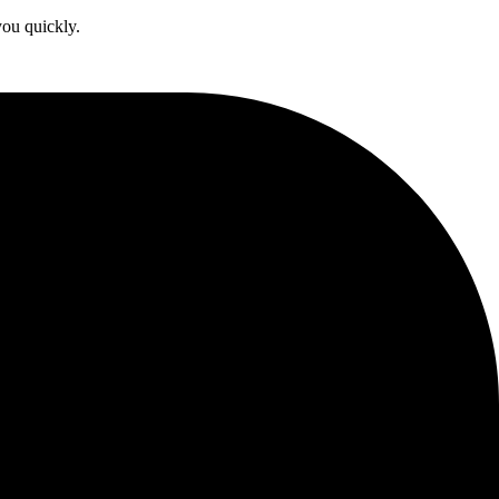
you quickly.