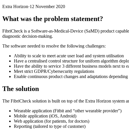
Extra Horizon
·
12 November 2020
What was the problem statement?
FibriCheck is a Software-as-Medical-Device (SaMD) product capable 
diagnostic decision-making.
The software needed to resolve the following challenges:
Ability to scale to meet acute user load and system utilisation
Have a centralised control structure for uniform algorithm deploy
Have the ability to service 3 different business models next to e
Meet strict GDPR/Cybersecurity regulations
Enable continuous product changes and adaptations depending o
The solution
The FibriCheck solution is built on top of the Extra Horizon system a
Wearable application (Fitbit and “other wearable provider”)
Mobile application (iOS, Android)
Web application (for patients, for doctors)
Reporting (tailored to type of customer)