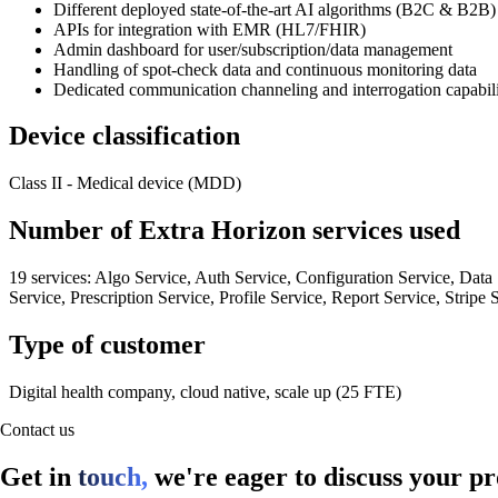
Different deployed state-of-the-art AI algorithms (B2C & B2B)
APIs for integration with EMR (HL7/FHIR)
Admin dashboard for user/subscription/data management
Handling of spot-check data and continuous monitoring data
Dedicated communication channeling and interrogation capabilit
Device classification
Class II - Medical device (MDD)
Number of Extra Horizon services used
19 services: Algo Service, Auth Service, Configuration Service, Data 
Service, Prescription Service, Profile Service, Report Service, Stripe
Type of customer
Digital health company, cloud native, scale up (25 FTE)
Contact us
Get in
touch,
we're eager to discuss your pr