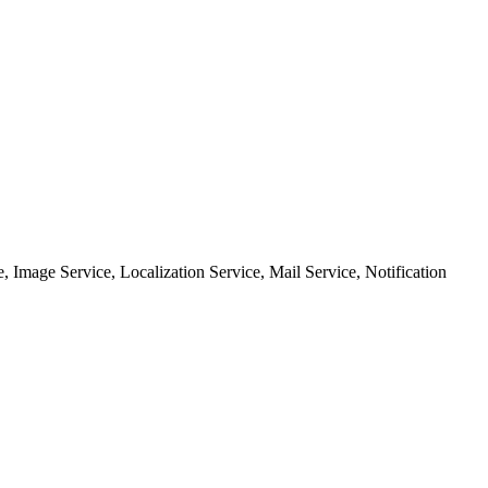
, Image Service, Localization Service, Mail Service, Notification