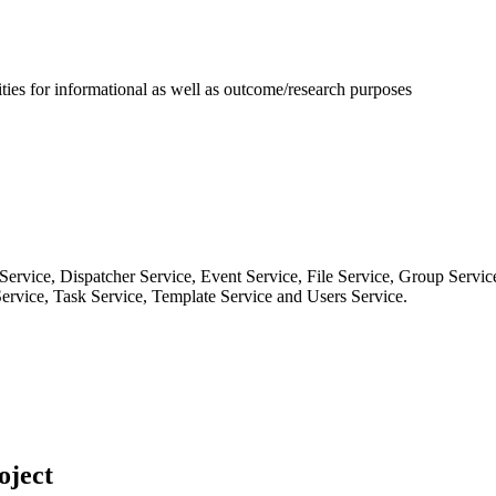
ies for informational as well as outcome/research purposes
Service, Dispatcher Service, Event Service, File Service, Group Service
 Service, Task Service, Template Service and Users Service.
oject