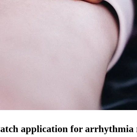
tch application for arrhythmia