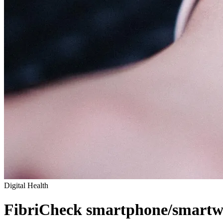
Digital Health
FibriCheck smartphone/smartwa