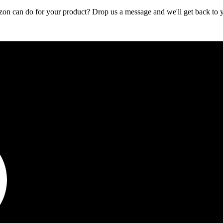
zon can do for your product? Drop us a message and we'll get back to 