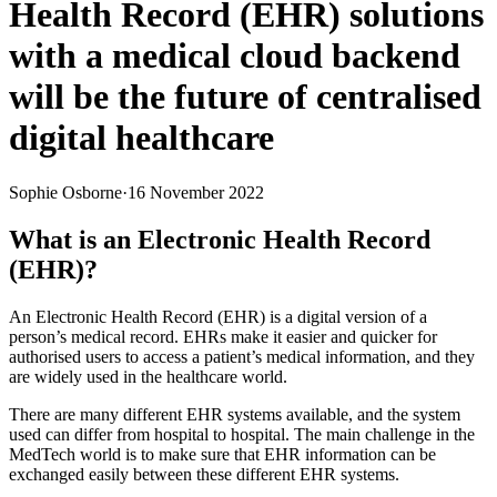
Health Record (EHR) solutions
with a medical cloud backend
will be the future of centralised
digital healthcare
Sophie Osborne
·
16 November 2022
What is an Electronic Health Record
(EHR)?
An Electronic Health Record (EHR) is a digital version of a
person’s medical record. EHRs make it easier and quicker for
authorised users to access a patient’s medical information, and they
are widely used in the healthcare world.
There are many different EHR systems available, and the system
used can differ from hospital to hospital. The main challenge in the
MedTech world is to make sure that EHR information can be
exchanged easily between these different EHR systems.