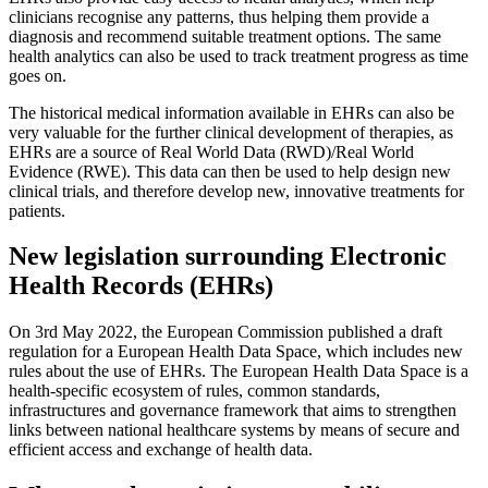
clinicians recognise any patterns, thus helping them provide a
diagnosis and recommend suitable treatment options. The same
health analytics can also be used to track treatment progress as time
goes on.
The historical medical information available in EHRs can also be
very valuable for the further clinical development of therapies, as
EHRs are a source of Real World Data (RWD)/Real World
Evidence (RWE). This data can then be used to help design new
clinical trials, and therefore develop new, innovative treatments for
patients.
New legislation surrounding Electronic
Health Records (EHRs)
On 3rd May 2022, the European Commission published a draft
regulation for a European Health Data Space, which includes new
rules about the use of EHRs. The European Health Data Space is a
health-specific ecosystem of rules, common standards,
infrastructures and governance framework that aims to strengthen
links between national healthcare systems by means of secure and
efficient access and exchange of health data.