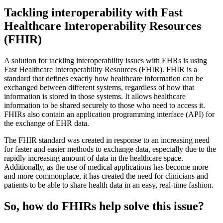
Tackling interoperability with Fast
Healthcare Interoperability Resources
(FHIR)
A solution for tackling interoperability issues with EHRs is using
Fast Healthcare Interoperability Resources (FHIR). FHIR is a
standard that defines exactly how healthcare information can be
exchanged between different systems, regardless of how that
information is stored in those systems. It allows healthcare
information to be shared securely to those who need to access it.
FHIRs also contain an application programming interface (API) for
the exchange of EHR data.
The FHIR standard was created in response to an increasing need
for faster and easier methods to exchange data, especially due to the
rapidly increasing amount of data in the healthcare space.
Additionally, as the use of medical applications has become more
and more commonplace, it has created the need for clinicians and
patients to be able to share health data in an easy, real-time fashion.
So, how do FHIRs help solve this issue?