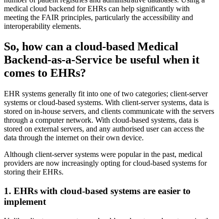
medical cloud backend for EHRs can help significantly with
meeting the FAIR principles, particularly the accessibility and
interoperability elements.
So, how can a cloud-based Medical
Backend-as-a-Service be useful when it
comes to EHRs?
EHR systems generally fit into one of two categories; client-server
systems or cloud-based systems. With client-server systems, data is
stored on in-house servers, and clients communicate with the servers
through a computer network. With cloud-based systems, data is
stored on external servers, and any authorised user can access the
data through the internet on their own device.
Although client-server systems were popular in the past, medical
providers are now increasingly opting for cloud-based systems for
storing their EHRs.
1. EHRs with cloud-based systems are easier to
implement