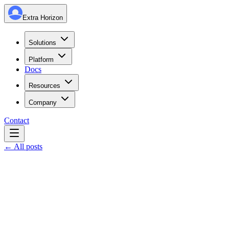
Extra Horizon
Solutions
Platform
Docs
Resources
Company
Contact
← All posts