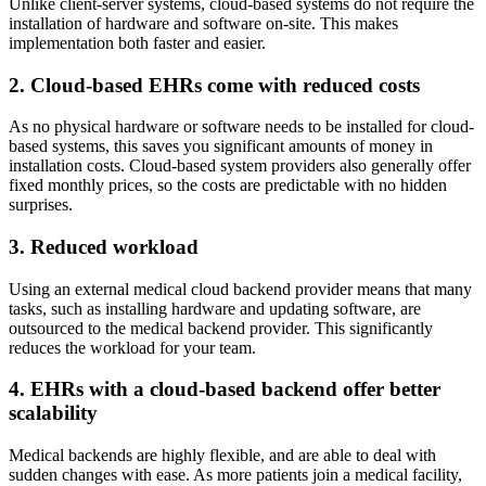
Unlike client-server systems, cloud-based systems do not require the
installation of hardware and software on-site. This makes
implementation both faster and easier.
2. Cloud-based EHRs come with reduced costs
As no physical hardware or software needs to be installed for cloud-
based systems, this saves you significant amounts of money in
installation costs. Cloud-based system providers also generally offer
fixed monthly prices, so the costs are predictable with no hidden
surprises.
3. Reduced workload
Using an external medical cloud backend provider means that many
tasks, such as installing hardware and updating software, are
outsourced to the medical backend provider. This significantly
reduces the workload for your team.
4. EHRs with a cloud-based backend offer better
scalability
Medical backends are highly flexible, and are able to deal with
sudden changes with ease. As more patients join a medical facility,