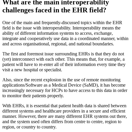
What are the main interoperability
challenges faced in the EHR field?
One of the main and frequently-discussed topics within the EHR
field is the issue with interoperability. Interoperability means the
ability of different information systems to access, exchange,
integrate and cooperatively use data in a coordinated manner, within
and across organisational, regional, and national boundaries.
The first and foremost issue surrounding EHRs is that they do not
(yet) interconnect with each other. This means that, for example, a
patient will have to re-enter all of their information every time they
visit a new hospital or specialist.
Also, since the recent explosion in the use of remote monitoring
applications/Software as a Medical Device (SaMD), it has become
increasingly necessary for HCPs to have access to this data in order
to monitor their patients properly.
With EHRs, it is essential that patient health data is shared between
different systems and healthcare providers in a secure and efficient
manner. However, there are many different EHR systems out there,
and the system used often differs from centre to centre, region to
region, or country to country.