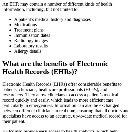
An EHR may contain a number of different kinds of health
information, including, but not limited to:
A patient’s medical history and diagnoses
Medications
Treatment plans
Immunisation dates
Radiology images
Laboratory results
Allergy details
What are the benefits of Electronic
Health Records (EHRs)?
Electronic Health Records (EHRs) offer considerable benefits to
patients, clinicians, healthcare professionals (HCPs), and
researchers. They allow clinicians to access a patient’s medical
record quickly and easily, which leads to more efficient care,
particularly in emergencies. Information can also be exchanged
between different clinicians in real time, ensuring that all doctors and
specialists have access to an accurate, up-to-date medical record for
their patient.
EHRs also provide easy access to health analytics, which help