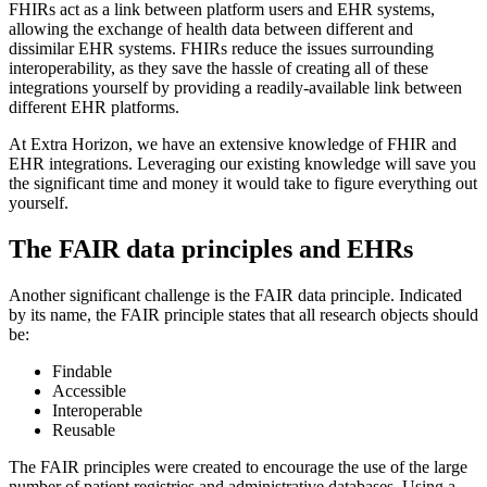
FHIRs act as a link between platform users and EHR systems,
allowing the exchange of health data between different and
dissimilar EHR systems. FHIRs reduce the issues surrounding
interoperability, as they save the hassle of creating all of these
integrations yourself by providing a readily-available link between
different EHR platforms.
At Extra Horizon, we have an extensive knowledge of FHIR and
EHR integrations. Leveraging our existing knowledge will save you
the significant time and money it would take to figure everything out
yourself.
The FAIR data principles and EHRs
Another significant challenge is the FAIR data principle. Indicated
by its name, the FAIR principle states that all research objects should
be:
Findable
Accessible
Interoperable
Reusable
The FAIR principles were created to encourage the use of the large
number of patient registries and administrative databases. Using a