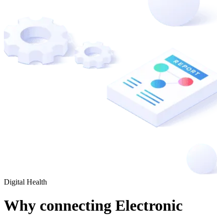
Digital Health
Why connecting Electronic