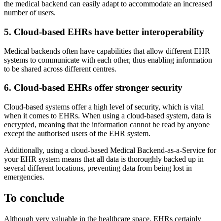
the medical backend can easily adapt to accommodate an increased
number of users.
5. Cloud-based EHRs have better interoperability
Medical backends often have capabilities that allow different EHR
systems to communicate with each other, thus enabling information
to be shared across different centres.
6. Cloud-based EHRs offer stronger security
Cloud-based systems offer a high level of security, which is vital
when it comes to EHRs. When using a cloud-based system, data is
encrypted, meaning that the information cannot be read by anyone
except the authorised users of the EHR system.
Additionally, using a cloud-based Medical Backend-as-a-Service for
your EHR system means that all data is thoroughly backed up in
several different locations, preventing data from being lost in
emergencies.
To conclude
Although very valuable in the healthcare space, EHRs certainly