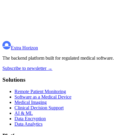
Extra Horizon
The backend platform built for regulated medical software.
Subscribe to newsletter →
Solutions
Remote Patient Monitoring
Software as a Medical Device
Medical Imaging
Clinical Decision Support
AI & ML
Data Encryption
Data Analytics