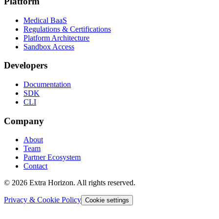
Platform
Medical BaaS
Regulations & Certifications
Platform Architecture
Sandbox Access
Developers
Documentation
SDK
CLI
Company
About
Team
Partner Ecosystem
Contact
© 2026 Extra Horizon. All rights reserved.
Privacy & Cookie Policy
Cookie settings