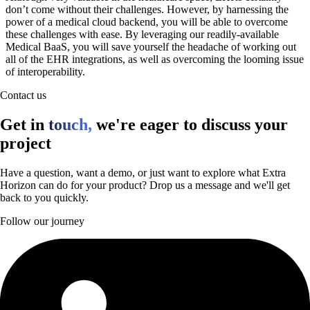
don’t come without their challenges. However, by harnessing the
power of a medical cloud backend, you will be able to overcome
these challenges with ease. By leveraging our readily-available
Medical BaaS, you will save yourself the headache of working out
all of the EHR integrations, as well as overcoming the looming issue
of interoperability.
Contact us
Get in
touch,
we're eager to discuss your
project
Have a question, want a demo, or just want to explore what Extra
Horizon can do for your product? Drop us a message and we'll get
back to you quickly.
Follow our journey