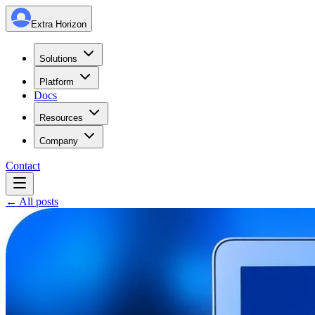
Extra Horizon
Solutions
Platform
Docs
Resources
Company
Contact
← All posts