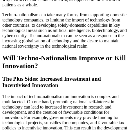
patients as a whole.
Techno-nationalism can take many forms, from supporting domestic
technology companies, to limiting the import of technology from
other countries, to developing solely-domestic capabilities in key
technological areas such as artificial intelligence, biotechnology, and
cybersecurity. Techno-nationalism can be seen as a response to the
increasing globalisation of technology and the desire to maintain
national sovereignty in the technological realm.
Will Techno-Nationalism Improve or Kill
Innovation?
The Plus Sides: Increased Investment and
Incentivised Innovation
The impact of techno-nationalism on innovation is complex and
multifaceted. On one hand, promoting national self-interest in
technology can lead to increased investment in research and
development, and the creation of favourable conditions for
innovation. For example, governments may provide funding for
technological projects, subsidies for companies, and favourable tax
policies to incentivise innovation. This can result in the development