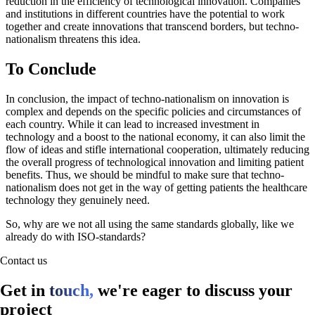
reduction in the efficiency of technological innovation. Companies
and institutions in different countries have the potential to work
together and create innovations that transcend borders, but techno-
nationalism threatens this idea.
To Conclude
In conclusion, the impact of techno-nationalism on innovation is
complex and depends on the specific policies and circumstances of
each country. While it can lead to increased investment in
technology and a boost to the national economy, it can also limit the
flow of ideas and stifle international cooperation, ultimately reducing
the overall progress of technological innovation and limiting patient
benefits. Thus, we should be mindful to make sure that techno-
nationalism does not get in the way of getting patients the healthcare
technology they genuinely need.
So, why are we not all using the same standards globally, like we
already do with ISO-standards?
Contact us
Get in
touch,
we're eager to discuss your
project