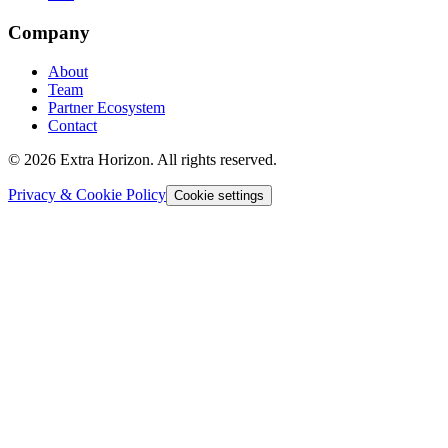
Company
About
Team
Partner Ecosystem
Contact
© 2026 Extra Horizon. All rights reserved.
Privacy & Cookie Policy
Cookie settings