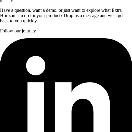
Have a question, want a demo, or just want to explore what Extra
Horizon can do for your product? Drop us a message and we'll get
back to you quickly.
Follow our journey