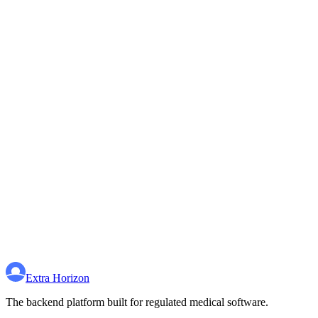
Extra Horizon
The backend platform built for regulated medical software.