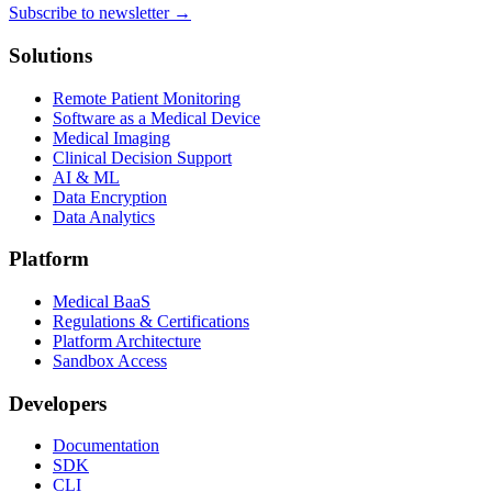
Subscribe to newsletter →
Solutions
Remote Patient Monitoring
Software as a Medical Device
Medical Imaging
Clinical Decision Support
AI & ML
Data Encryption
Data Analytics
Platform
Medical BaaS
Regulations & Certifications
Platform Architecture
Sandbox Access
Developers
Documentation
SDK
CLI