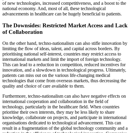
of new technologies, increased competitiveness, and a boost to the
national economy. And, most of all, these technological
advancements in healthcare can be hugely beneficial to patients.
The Downsides: Restricted Market Access and Lack
of Collaboration
On the other hand, techno-nationalism can also stifle innovation by
limiting the flow of ideas, talent, and capital across borders. By
prioritising national self-interest, countries may restrict access to
international markets and limit the import of foreign technology.
This can lead to a reduction in competition, reduced incentives for
innovation, and a slowdown in technological progress. Ultimately,
patients can miss out on the various life-changing medical
technologies that come from overseas markets, thus decreasing the
quality and choice of care available to them.
Furthermore, techno-nationalism can also have negative effects on
international cooperation and collaboration in the field of
technology, particularly in the healthcare field. When countries
prioritise their own interests, they may be less likely to share
knowledge, collaborate on projects, and participate in international
organisations dedicated to technological advancement. This can
result in a fragmentation of the global technology community and a