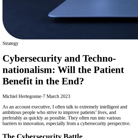
Strategy
Cybersecurity and Techno-
nationalism: Will the Patient
Benefit in the End?
Michiel Hertegonne
·
7 March 2023
As an account executive, I often talk to extremely intelligent and
ambitious people who strive to improve patients’ lives, and
preferably as quickly as possible. They often run into various
barriers to innovation, especially from a cybersecurity perspective.
The Cybersecurity Battle