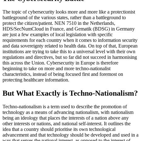
The topic of cybersecurity looks more and more like a protectionist
battleground of the various states, rather than a battleground to
protect the citizen/patient. NEN 7510 in the Netherlands,
HDS/SecNumCloud in France, and Gematik (BDSG) in Germany
are just a few examples of local legislation with specific
requirements for each country when it comes to information security
and data sovereignty related to health data. On top of that, European
institutions are trying to take this to a universal level with their own
regulations and directives, but so far did not succeed in harmonising
this across the Union. Cybersecurity in Europe is therefore
beginning to take on more and more techno-nationalist
characteristics, instead of being focused first and foremost on
protecting healthcare information.
But What Exactly is Techno-Nationalism?
Techno-nationalism is a term used to describe the promotion of
technology as a means of advancing nationalism, with nationalism
being an ideology that places the interests of a nation above any
other interests or nations, and national self-interest. It outlines the
idea that a country should prioritise its own technological
advancement and that technology should be developed and used in a
way that serves the national interest, as opposed to the interest of