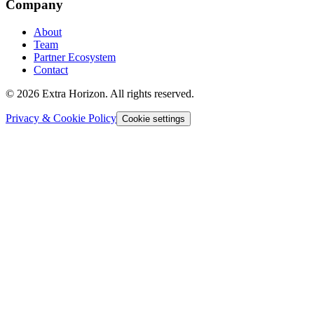
Company
About
Team
Partner Ecosystem
Contact
© 2026 Extra Horizon. All rights reserved.
Privacy & Cookie Policy
Cookie settings