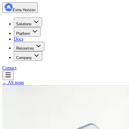
Extra Horizon
Solutions
Platform
Docs
Resources
Company
Contact
← All posts