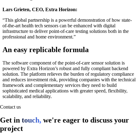
Lars Grieten, CEO, Extra Horizon:
“This global partnership is a powerful demonstration of how state-
of-the-art health tech sensors can be enhanced with digital
infrastructure to deliver point-of-care testing solutions both in the
professional and home environment.”
An easy replicable formula
The software component of the point-of-care sensor solution is
powered by Extra Horizon’s robust and fully compliant backend
solution. The platform relieves the burden of regulatory compliance
and reduces investment risk, providing companies with the technical
framework and complementary services they need to build
sophisticated medical applications with greater speed, flexibility,
scalability, and reliability.
Contact us
Get in
touch,
we're eager to discuss your
project