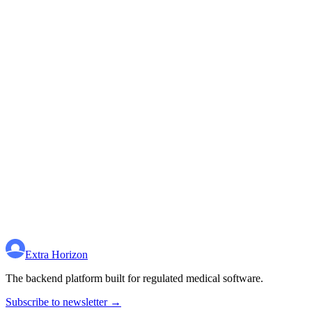
Extra Horizon
The backend platform built for regulated medical software.
Subscribe to newsletter →