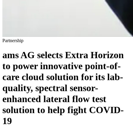
Partnership
ams AG selects Extra Horizon
to power innovative point-of-
care cloud solution for its lab-
quality, spectral sensor-
enhanced lateral flow test
solution to help fight COVID-
19