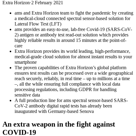
Extra Horizon
·
2 February 2021
ams and Extra Horizon team to fight the pandemic by creating
a medical-cloud connected spectral sensor-based solution for
Lateral Flow Test (LFT)
ams provides an easy-to-use, lab-free Covid-19 (SARS-CoV-
2) antigen or antibody test read-out solution which provides
highly reliable results in around 15 minutes at the point-of-
care
Extra Horizon provides its world leading, high-performance,
medical-grade cloud solution for almost instant results to your
smartphone
The proven capabilities of Extra Horizon’s global platform
ensures test results can be processed over a wide geographical
reach securely, reliably, in real time – up to millions at a time
–, all the while ensuring full compliance with local data
processing regulations, including GDPR for handling
sensitive data
A full production line for ams spectral sensor-based SARS-
CoV-2 antibody digital rapid tests has already been
inaugurated with Germany-based Senova
An extra weapon in the fight against
COVID-19