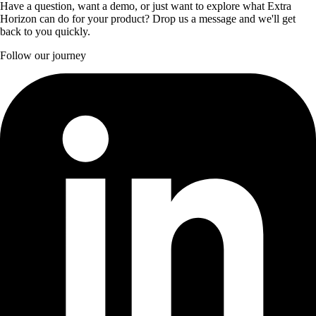
Have a question, want a demo, or just want to explore what Extra
Horizon can do for your product? Drop us a message and we'll get
back to you quickly.
Follow our journey