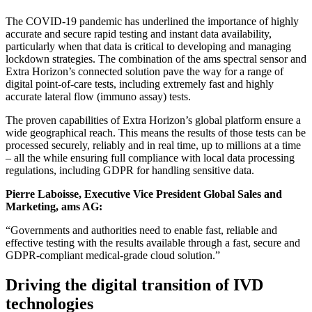
The COVID-19 pandemic has underlined the importance of highly
accurate and secure rapid testing and instant data availability,
particularly when that data is critical to developing and managing
lockdown strategies. The combination of the ams spectral sensor and
Extra Horizon’s connected solution pave the way for a range of
digital point-of-care tests, including extremely fast and highly
accurate lateral flow (immuno assay) tests.
The proven capabilities of Extra Horizon’s global platform ensure a
wide geographical reach. This means the results of those tests can be
processed securely, reliably and in real time, up to millions at a time
– all the while ensuring full compliance with local data processing
regulations, including GDPR for handling sensitive data.
Pierre Laboisse, Executive Vice President Global Sales and
Marketing, ams AG:
“Governments and authorities need to enable fast, reliable and
effective testing with the results available through a fast, secure and
GDPR-compliant medical-grade cloud solution.”
Driving the digital transition of IVD
technologies