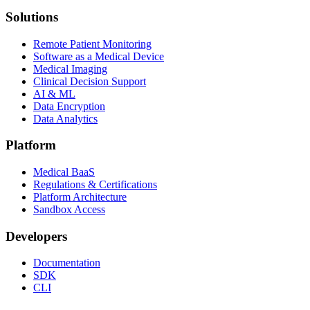
Solutions
Remote Patient Monitoring
Software as a Medical Device
Medical Imaging
Clinical Decision Support
AI & ML
Data Encryption
Data Analytics
Platform
Medical BaaS
Regulations & Certifications
Platform Architecture
Sandbox Access
Developers
Documentation
SDK
CLI