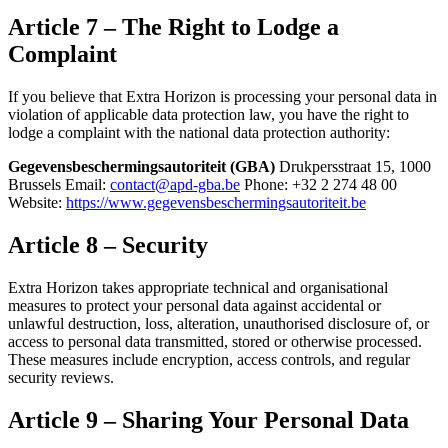
Article 7 – The Right to Lodge a
Complaint
If you believe that Extra Horizon is processing your personal data in
violation of applicable data protection law, you have the right to
lodge a complaint with the national data protection authority:
Gegevensbeschermingsautoriteit (GBA)
Drukpersstraat 15, 1000
Brussels Email:
contact@apd-gba.be
Phone: +32 2 274 48 00
Website:
https://www.gegevensbeschermingsautoriteit.be
Article 8 – Security
Extra Horizon takes appropriate technical and organisational
measures to protect your personal data against accidental or
unlawful destruction, loss, alteration, unauthorised disclosure of, or
access to personal data transmitted, stored or otherwise processed.
These measures include encryption, access controls, and regular
security reviews.
Article 9 – Sharing Your Personal Data