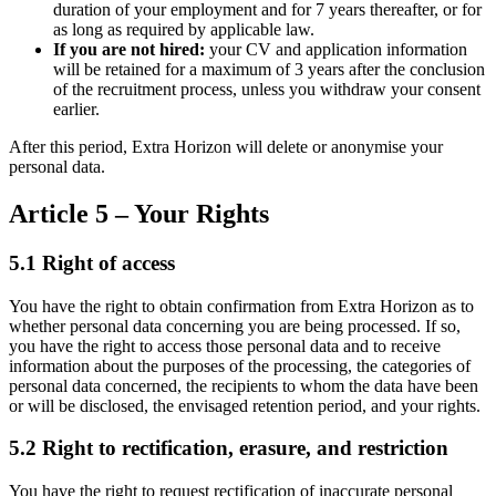
duration of your employment and for 7 years thereafter, or for
as long as required by applicable law.
If you are not hired:
your CV and application information
will be retained for a maximum of 3 years after the conclusion
of the recruitment process, unless you withdraw your consent
earlier.
After this period, Extra Horizon will delete or anonymise your
personal data.
Article 5 – Your Rights
5.1 Right of access
You have the right to obtain confirmation from Extra Horizon as to
whether personal data concerning you are being processed. If so,
you have the right to access those personal data and to receive
information about the purposes of the processing, the categories of
personal data concerned, the recipients to whom the data have been
or will be disclosed, the envisaged retention period, and your rights.
5.2 Right to rectification, erasure, and restriction
You have the right to request rectification of inaccurate personal