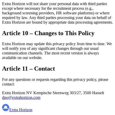
Extra Horizon will not share your personal data with third parties
except where necessary for the recruitment process (e.g.,
background screening providers, HR software platforms) or where
required by law. Any third parties processing your data on behalf of
Extra Horizon are bound by appropriate data processing agreements.
Article 10 – Changes to This Policy
Extra Horizon may update this privacy policy from time to time. We
will notify you of any significant changes through our usual
communication channels. The most recent version is always
available on our website.
Article 11 – Contact
For any questions or requests regarding this privacy policy, please
contact:
Extra Horizon NV Kempische Steenweg 303/27, 3500 Hasselt
dpo@extrahorizon.com
Extra Horizon