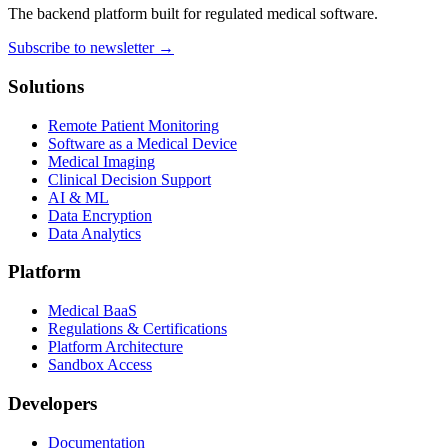
The backend platform built for regulated medical software.
Subscribe to newsletter →
Solutions
Remote Patient Monitoring
Software as a Medical Device
Medical Imaging
Clinical Decision Support
AI & ML
Data Encryption
Data Analytics
Platform
Medical BaaS
Regulations & Certifications
Platform Architecture
Sandbox Access
Developers
Documentation