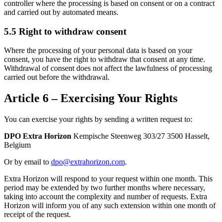
controller where the processing is based on consent or on a contract
and carried out by automated means.
5.5 Right to withdraw consent
Where the processing of your personal data is based on your
consent, you have the right to withdraw that consent at any time.
Withdrawal of consent does not affect the lawfulness of processing
carried out before the withdrawal.
Article 6 – Exercising Your Rights
You can exercise your rights by sending a written request to:
DPO Extra Horizon
Kempische Steenweg 303/27 3500 Hasselt,
Belgium
Or by email to
dpo@extrahorizon.com
.
Extra Horizon will respond to your request within one month. This
period may be extended by two further months where necessary,
taking into account the complexity and number of requests. Extra
Horizon will inform you of any such extension within one month of
receipt of the request.