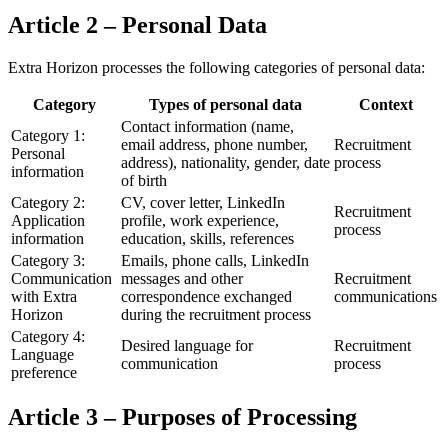
Article 2 – Personal Data
Extra Horizon processes the following categories of personal data:
Category
Types of personal data
Context
Contact information (name,
Category 1:
email address, phone number,
Recruitment
Personal
address), nationality, gender, date
process
information
of birth
Category 2:
CV, cover letter, LinkedIn
Recruitment
Application
profile, work experience,
process
information
education, skills, references
Category 3:
Emails, phone calls, LinkedIn
Communication
messages and other
Recruitment
with Extra
correspondence exchanged
communications
Horizon
during the recruitment process
Category 4:
Desired language for
Recruitment
Language
communication
process
preference
Article 3 – Purposes of Processing