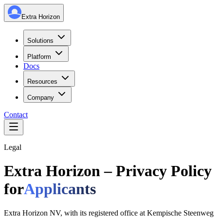
Extra Horizon
Solutions
Platform
Docs
Resources
Company
Contact
Legal
Extra Horizon – Privacy Policy
for
Applicants
Extra Horizon NV, with its registered office at Kempische Steenweg