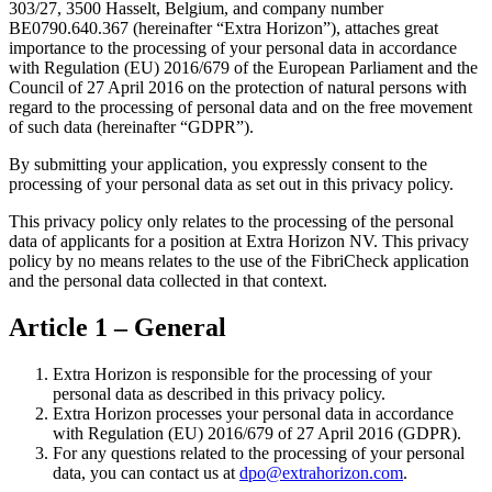
303/27, 3500 Hasselt, Belgium, and company number
BE0790.640.367 (hereinafter “Extra Horizon”), attaches great
importance to the processing of your personal data in accordance
with Regulation (EU) 2016/679 of the European Parliament and the
Council of 27 April 2016 on the protection of natural persons with
regard to the processing of personal data and on the free movement
of such data (hereinafter “GDPR”).
By submitting your application, you expressly consent to the
processing of your personal data as set out in this privacy policy.
This privacy policy only relates to the processing of the personal
data of applicants for a position at Extra Horizon NV. This privacy
policy by no means relates to the use of the FibriCheck application
and the personal data collected in that context.
Article 1 – General
Extra Horizon is responsible for the processing of your
personal data as described in this privacy policy.
Extra Horizon processes your personal data in accordance
with Regulation (EU) 2016/679 of 27 April 2016 (GDPR).
For any questions related to the processing of your personal
data, you can contact us at
dpo@extrahorizon.com
.