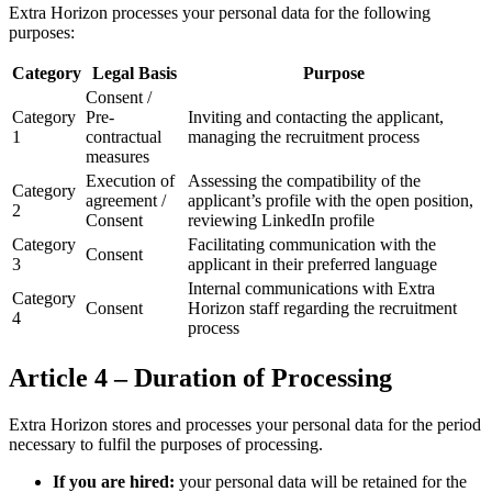
Extra Horizon processes your personal data for the following
purposes:
Category
Legal Basis
Purpose
Consent /
Category
Pre-
Inviting and contacting the applicant,
1
contractual
managing the recruitment process
measures
Execution of
Assessing the compatibility of the
Category
agreement /
applicant’s profile with the open position,
2
Consent
reviewing LinkedIn profile
Category
Facilitating communication with the
Consent
3
applicant in their preferred language
Internal communications with Extra
Category
Consent
Horizon staff regarding the recruitment
4
process
Article 4 – Duration of Processing
Extra Horizon stores and processes your personal data for the period
necessary to fulfil the purposes of processing.
If you are hired:
your personal data will be retained for the