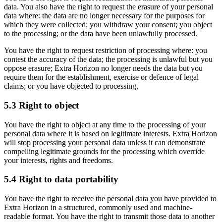
data. You also have the right to request the erasure of your personal
data where: the data are no longer necessary for the purposes for
which they were collected; you withdraw your consent; you object
to the processing; or the data have been unlawfully processed.
You have the right to request restriction of processing where: you
contest the accuracy of the data; the processing is unlawful but you
oppose erasure; Extra Horizon no longer needs the data but you
require them for the establishment, exercise or defence of legal
claims; or you have objected to processing.
5.3 Right to object
You have the right to object at any time to the processing of your
personal data where it is based on legitimate interests. Extra Horizon
will stop processing your personal data unless it can demonstrate
compelling legitimate grounds for the processing which override
your interests, rights and freedoms.
5.4 Right to data portability
You have the right to receive the personal data you have provided to
Extra Horizon in a structured, commonly used and machine-
readable format. You have the right to transmit those data to another