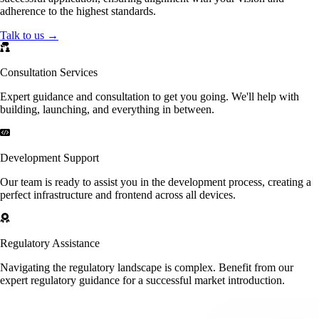
adherence to the highest standards.
Talk to us →
Consultation Services
Expert guidance and consultation to get you going. We'll help with
building, launching, and everything in between.
Development Support
Our team is ready to assist you in the development process, creating a
perfect infrastructure and frontend across all devices.
Regulatory Assistance
Navigating the regulatory landscape is complex. Benefit from our
expert regulatory guidance for a successful market introduction.