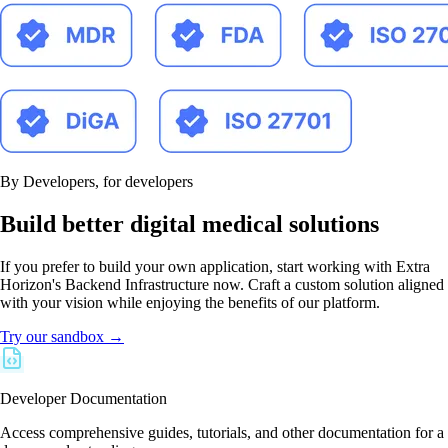
By Developers, for developers
Build better digital medical solutions
If you prefer to build your own application, start working with Extra
Horizon's Backend Infrastructure now. Craft a custom solution aligned
with your vision while enjoying the benefits of our platform.
Try our sandbox →
Developer Documentation
Access comprehensive guides, tutorials, and other documentation for a