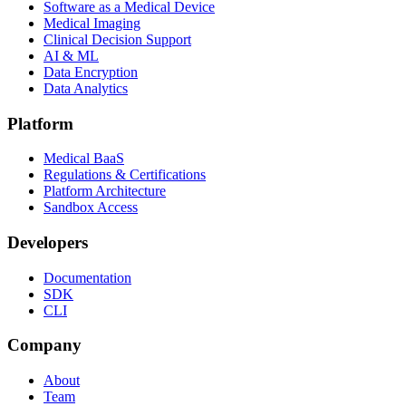
Software as a Medical Device
Medical Imaging
Clinical Decision Support
AI & ML
Data Encryption
Data Analytics
Platform
Medical BaaS
Regulations & Certifications
Platform Architecture
Sandbox Access
Developers
Documentation
SDK
CLI
Company
About
Team