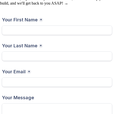
build, and we'll get back to you ASAP! →