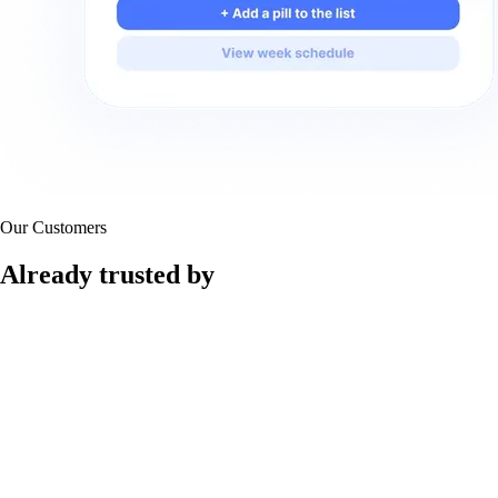
Our Customers
Already trusted by