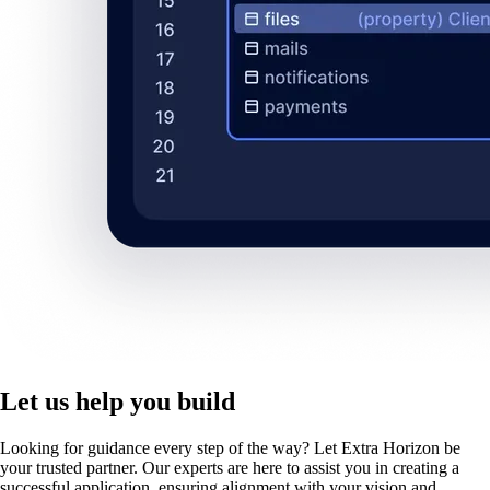
Let us help you build
Looking for guidance every step of the way? Let Extra Horizon be
your trusted partner. Our experts are here to assist you in creating a
successful application, ensuring alignment with your vision and