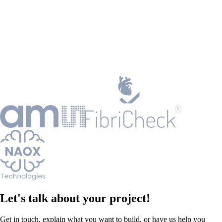
Let's talk about your project!
Get in touch, explain what you want to build, or have us help you