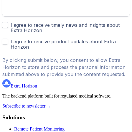
Extra Horizon
The backend platform built for regulated medical software.
Subscribe to newsletter →
Solutions
Remote Patient Monitoring