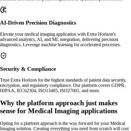
AI-Driven Precision Diagnostics
Elevate your medical imaging application with Extra Horizon's
advanced analytics, AI, and ML integration, delivering precision
diagnostics. Leverage machine learning for accelerated processes.
Security & Compliance
Trust Extra Horizon for the highest standards of patient data security,
encryption, and regulatory compliance. Our platform covers GDPR,
HIPAA, IEC62304, ISO13485, ISO27001, and more.
Why the platform approach just makes
sense for Medical Imaging applications
Opting for a platform approach is the way forward for your Medical
Imaging solution. Creating everything you need from scratch will cost