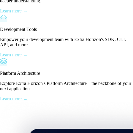
deeper understanding.
Learn more →
Development Tools
Empower your development team with Extra Horizon's SDK, CLI,
API, and more.
Learn more →
Platform Architecture
Explore Extra Horizon's Platform Architecture – the backbone of your
next application.
Learn more →