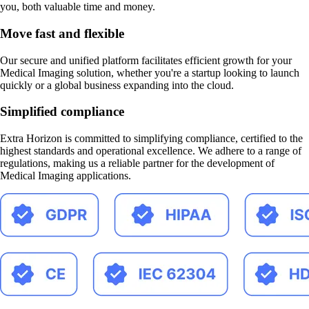
you, both valuable time and money.
Move fast and flexible
Our secure and unified platform facilitates efficient growth for your
Medical Imaging solution, whether you're a startup looking to launch
quickly or a global business expanding into the cloud.
Simplified compliance
Extra Horizon is committed to simplifying compliance, certified to the
highest standards and operational excellence. We adhere to a range of
regulations, making us a reliable partner for the development of
Medical Imaging applications.