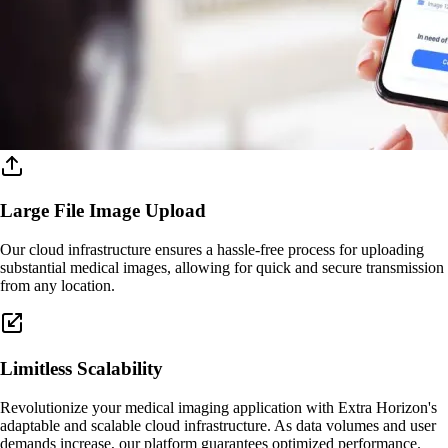
Large File Image Upload
Our cloud infrastructure ensures a hassle-free process for uploading
substantial medical images, allowing for quick and secure transmission
from any location.
Limitless Scalability
Revolutionize your medical imaging application with Extra Horizon's
adaptable and scalable cloud infrastructure. As data volumes and user
demands increase, our platform guarantees optimized performance.