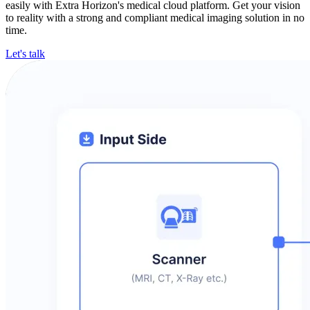
easily with Extra Horizon's medical cloud platform. Get your vision
to reality with a strong and compliant medical imaging solution in no
time.
Let's talk