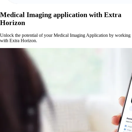
Medical Imaging application with Extra
Horizon
Unlock the potential of your Medical Imaging Application by working
with Extra Horizon.