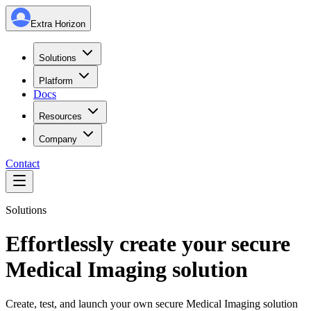
Extra Horizon
Solutions
Platform
Docs
Resources
Company
Contact
Solutions
Effortlessly create your secure
Medical Imaging solution
Create, test, and launch your own secure Medical Imaging solution