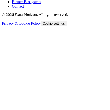
Partner Ecosystem
Contact
© 2026 Extra Horizon. All rights reserved.
Privacy & Cookie Policy
Cookie settings