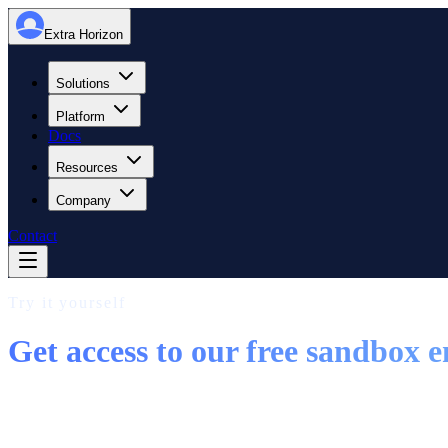
Extra Horizon
Solutions
Platform
Docs
Resources
Company
Contact
Try it yourself
Get access to our free sandbox