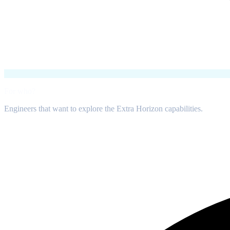
For who?
Engineers that want to explore the Extra Horizon capabilities.