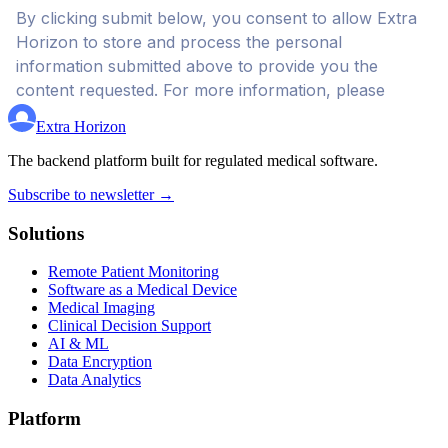
Extra Horizon
The backend platform built for regulated medical software.
Subscribe to newsletter →
Solutions
Remote Patient Monitoring
Software as a Medical Device
Medical Imaging
Clinical Decision Support
AI & ML
Data Encryption
Data Analytics
Platform