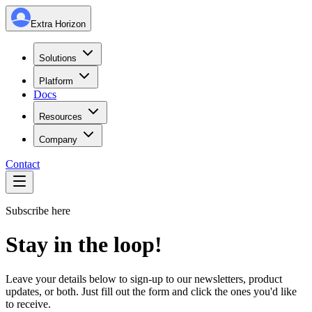
Extra Horizon
Solutions
Platform
Docs
Resources
Company
Contact
Subscribe here
Stay in
the loop!
Leave your details below to sign-up to our newsletters, product
updates, or both. Just fill out the form and click the ones you'd like
to receive.