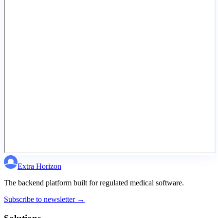
Extra Horizon
The backend platform built for regulated medical software.
Subscribe to newsletter →