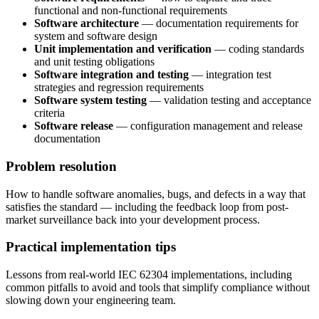
functional and non-functional requirements
Software architecture
— documentation requirements for
system and software design
Unit implementation and verification
— coding standards
and unit testing obligations
Software integration and testing
— integration test
strategies and regression requirements
Software system testing
— validation testing and acceptance
criteria
Software release
— configuration management and release
documentation
Problem resolution
How to handle software anomalies, bugs, and defects in a way that
satisfies the standard — including the feedback loop from post-
market surveillance back into your development process.
Practical implementation tips
Lessons from real-world IEC 62304 implementations, including
common pitfalls to avoid and tools that simplify compliance without
slowing down your engineering team.