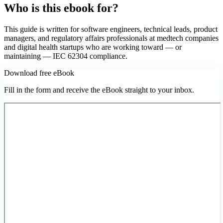
Who is this ebook for?
This guide is written for software engineers, technical leads, product
managers, and regulatory affairs professionals at medtech companies
and digital health startups who are working toward — or
maintaining — IEC 62304 compliance.
Download free eBook
Fill in the form and receive the eBook straight to your inbox.