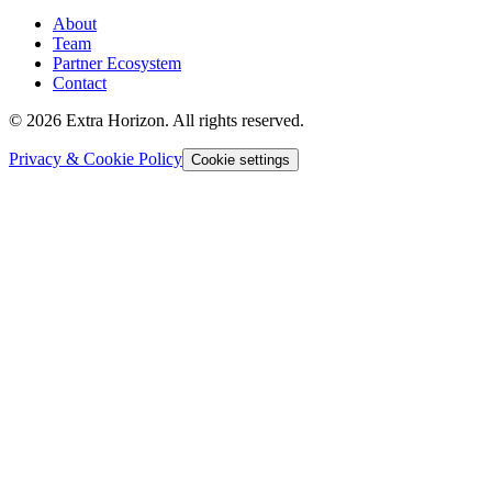
About
Team
Partner Ecosystem
Contact
© 2026 Extra Horizon. All rights reserved.
Privacy & Cookie Policy
Cookie settings