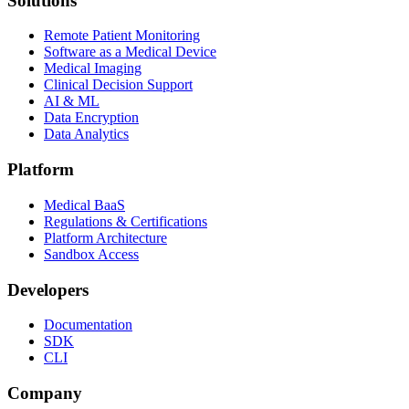
Solutions
Remote Patient Monitoring
Software as a Medical Device
Medical Imaging
Clinical Decision Support
AI & ML
Data Encryption
Data Analytics
Platform
Medical BaaS
Regulations & Certifications
Platform Architecture
Sandbox Access
Developers
Documentation
SDK
CLI
Company