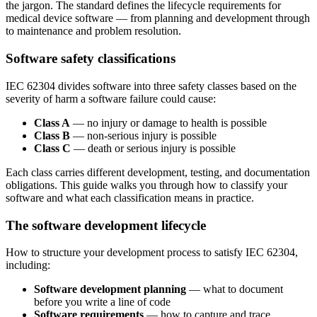
the jargon. The standard defines the lifecycle requirements for
medical device software — from planning and development through
to maintenance and problem resolution.
Software safety classifications
IEC 62304 divides software into three safety classes based on the
severity of harm a software failure could cause:
Class A
— no injury or damage to health is possible
Class B
— non-serious injury is possible
Class C
— death or serious injury is possible
Each class carries different development, testing, and documentation
obligations. This guide walks you through how to classify your
software and what each classification means in practice.
The software development lifecycle
How to structure your development process to satisfy IEC 62304,
including:
Software development planning
— what to document
before you write a line of code
Software requirements
— how to capture and trace