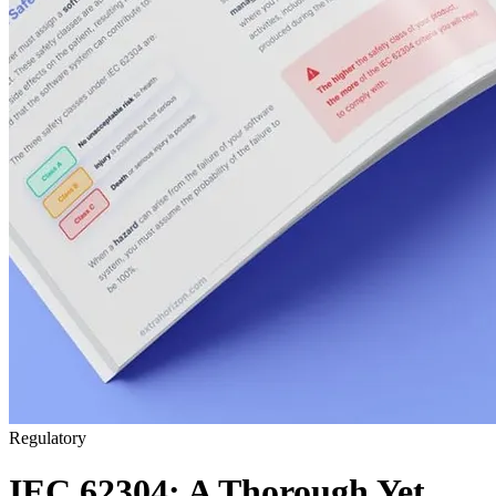
Regulatory
IEC 62304: A Thorough Yet