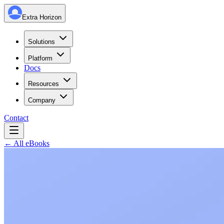
Extra Horizon
Solutions
Platform
Docs
Resources
Company
Contact
← All eBooks