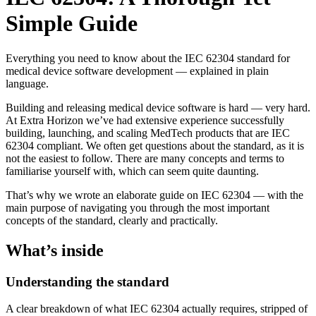
Simple Guide
Everything you need to know about the IEC 62304 standard for
medical device software development — explained in plain
language.
Building and releasing medical device software is hard — very hard.
At Extra Horizon we’ve had extensive experience successfully
building, launching, and scaling MedTech products that are IEC
62304 compliant. We often get questions about the standard, as it is
not the easiest to follow. There are many concepts and terms to
familiarise yourself with, which can seem quite daunting.
That’s why we wrote an elaborate guide on IEC 62304 — with the
main purpose of navigating you through the most important
concepts of the standard, clearly and practically.
What’s inside
Understanding the standard
A clear breakdown of what IEC 62304 actually requires, stripped of