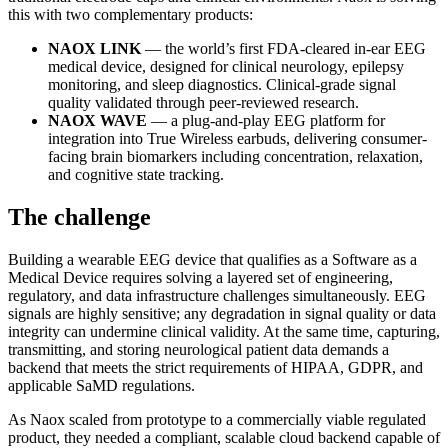
this with two complementary products:
NAOX LINK
— the world’s first FDA-cleared in-ear EEG
medical device, designed for clinical neurology, epilepsy
monitoring, and sleep diagnostics. Clinical-grade signal
quality validated through peer-reviewed research.
NAOX WAVE
— a plug-and-play EEG platform for
integration into True Wireless earbuds, delivering consumer-
facing brain biomarkers including concentration, relaxation,
and cognitive state tracking.
The challenge
Building a wearable EEG device that qualifies as a Software as a
Medical Device requires solving a layered set of engineering,
regulatory, and data infrastructure challenges simultaneously. EEG
signals are highly sensitive; any degradation in signal quality or data
integrity can undermine clinical validity. At the same time, capturing,
transmitting, and storing neurological patient data demands a
backend that meets the strict requirements of HIPAA, GDPR, and
applicable SaMD regulations.
As Naox scaled from prototype to a commercially viable regulated
product, they needed a compliant, scalable cloud backend capable of