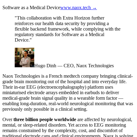
Software as a Medical Device
www.naox.tech →
"This collaboration with Extra Horizon further
reinforces our health data security by providing a
flexible backend framework, while complying with the
regulatory standards for Software as a Medical
Device."
Hugo Dinh — CEO, Naox Technologies
Naox Technologies is a French medtech company bringing clinical-
grade brain monitoring out of the hospital and into everyday life.
Their in-ear EEG (electroencephalography) platform uses
miniaturised electrode arrays embedded in earbuds to deliver
medical-grade brain signal quality in a wearable form factor —
enabling long-duration, real-world neurological monitoring that was
previously only possible in a clinical setting.
Over
three billion people worldwide
are affected by neurological,
mental, or sleep-related disorders. Yet access to EEG monitoring
remains constrained by the complexity, cost, and discomfort of
traditional electrode caps and clinical environments. Naox is solving