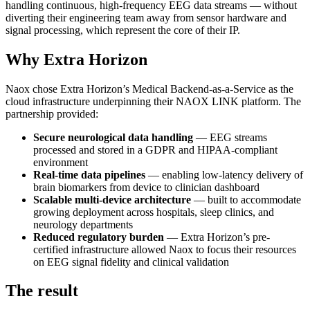
handling continuous, high-frequency EEG data streams — without
diverting their engineering team away from sensor hardware and
signal processing, which represent the core of their IP.
Why Extra Horizon
Naox chose Extra Horizon’s Medical Backend-as-a-Service as the
cloud infrastructure underpinning their NAOX LINK platform. The
partnership provided:
Secure neurological data handling
— EEG streams
processed and stored in a GDPR and HIPAA-compliant
environment
Real-time data pipelines
— enabling low-latency delivery of
brain biomarkers from device to clinician dashboard
Scalable multi-device architecture
— built to accommodate
growing deployment across hospitals, sleep clinics, and
neurology departments
Reduced regulatory burden
— Extra Horizon’s pre-
certified infrastructure allowed Naox to focus their resources
on EEG signal fidelity and clinical validation
The result