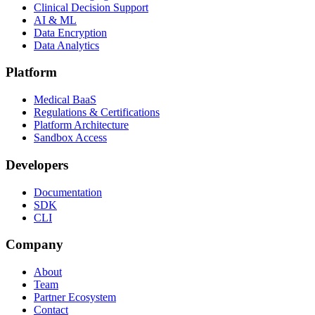
Clinical Decision Support
AI & ML
Data Encryption
Data Analytics
Platform
Medical BaaS
Regulations & Certifications
Platform Architecture
Sandbox Access
Developers
Documentation
SDK
CLI
Company
About
Team
Partner Ecosystem
Contact