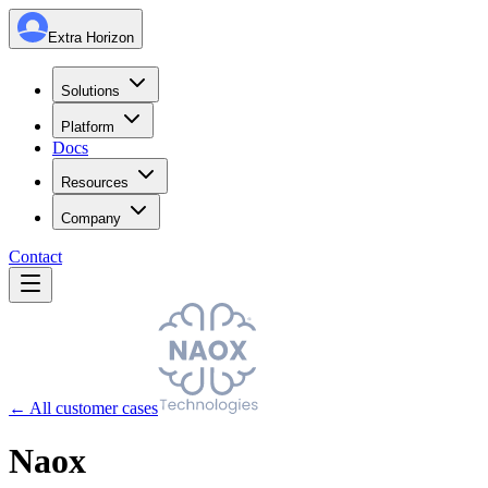
Extra Horizon
Solutions
Platform
Docs
Resources
Company
Contact
← All customer cases
Naox