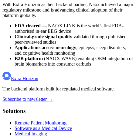
With Extra Horizon as their backend partner, Naox achieved a major
regulatory milestone and is advancing clinical adoption of their
platform globally.
FDA cleared
— NAOX LINK is the world’s first FDA-
authorised in-ear EEG device
Clinical-grade signal quality
validated through published
peer-reviewed studies
Applications across neurology
, epilepsy, sleep disorders,
and cognitive health monitoring
B2B platform
(NAOX WAVE) enabling OEM integration of
brain biomarkers into consumer earbuds
Extra Horizon
The backend platform built for regulated medical software.
Subscribe to newsletter →
Solutions
Remote Patient Monitoring
Software as a Medical Device
Medical Imaging